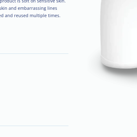
roduct is soft on sensitive skin.
skin and embarrassing lines
ed and reused multiple times.