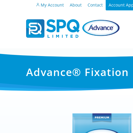
My Account
About
Contact
Account App
Advance® Fixation