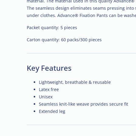
material. The material used in this quality Advance® p
The seamless design eliminates seams pressing into 
under clothes. Advance® Fixation Pants can be wash
Packet quantity: 5 pieces
Carton quantity: 60 packs/300 pieces
Key Features
Lightweight, breathable & reusable
Latex free
Unisex
Seamless knit-like weave provides secure fit
Extended leg