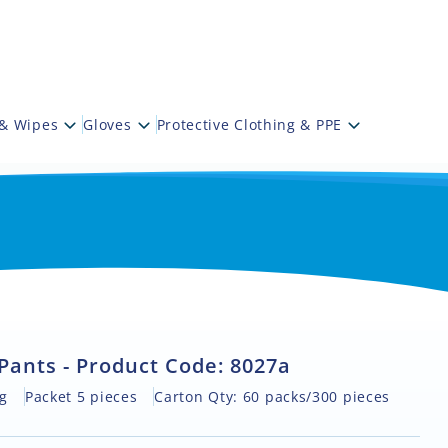
 & Wipes
Gloves
Protective Clothing & PPE
Pants - Product Code: 8027a
g
Packet 5 pieces
Carton Qty: 60 packs/300 pieces