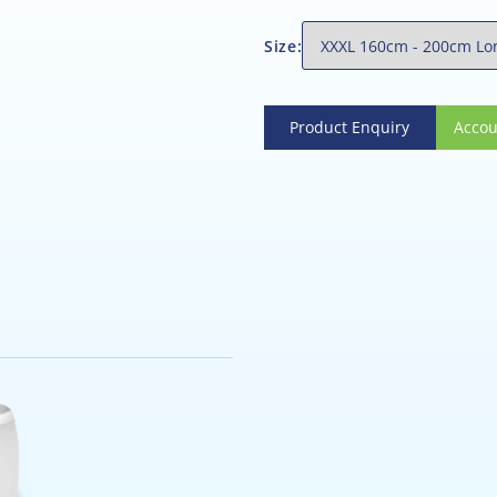
Size:
Product Enquiry
Account
Product Enquiry
Accou