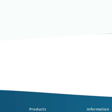
Products
Information