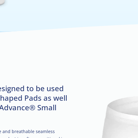
esigned to be used
Shaped Pads as well
 Advance® Small
le and breathable seamless