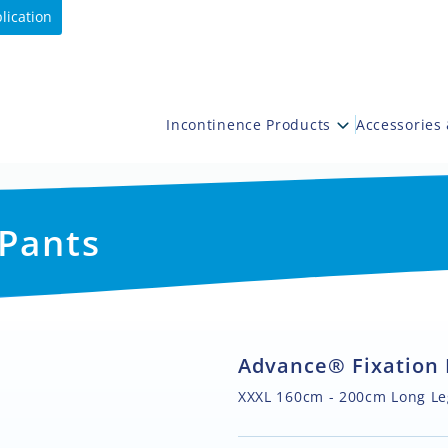
lication
Incontinence Products
Accessories
 Pants
Advance® Fixation 
XXXL 160cm - 200cm Long Le