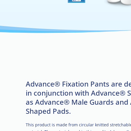
Advance® Fixation Pants are d
in conjunction with Advance® 
as Advance® Male Guards and
Shaped Pads.
This product is made from circular knitted stretchab