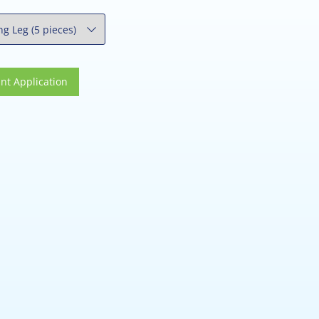
 Application
nt Application