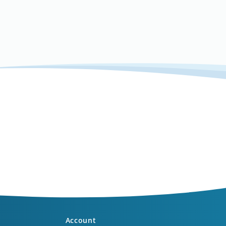
Account