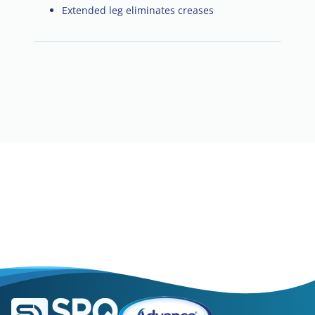
Extended leg eliminates creases