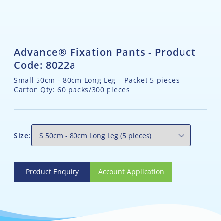
Advance® Fixation Pants - Product
Code: 8022a
Small 50cm - 80cm Long Leg
Packet 5 pieces
Carton Qty: 60 packs/300 pieces
Size:
Product Enquiry
Account Application
Product Enquiry
Account Application