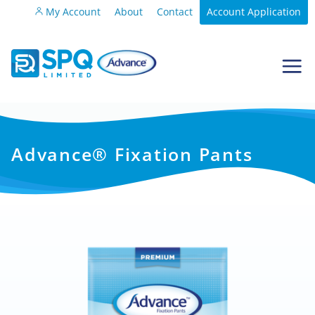
My Account
About
Contact
Account Application
Advance® Fixation Pants