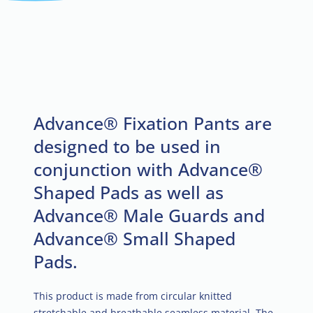
Advance® Fixation Pants are
designed to be used in
conjunction with Advance®
Shaped Pads as well as
Advance® Male Guards and
Advance® Small Shaped
Pads.
This product is made from circular knitted
stretchable and breathable seamless material. The