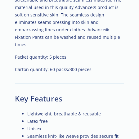
material used in this quality Advance® product is
soft on sensitive skin. The seamless design
eliminates seams pressing into skin and
embarrassing lines under clothes. Advance®
Fixation Pants can be washed and reused multiple
times.
Packet quantity: 5 pieces
Carton quantity: 60 packs/300 pieces
Key Features
Lightweight, breathable & reusable
Latex free
Unisex
Seamless knit-like weave provides secure fit